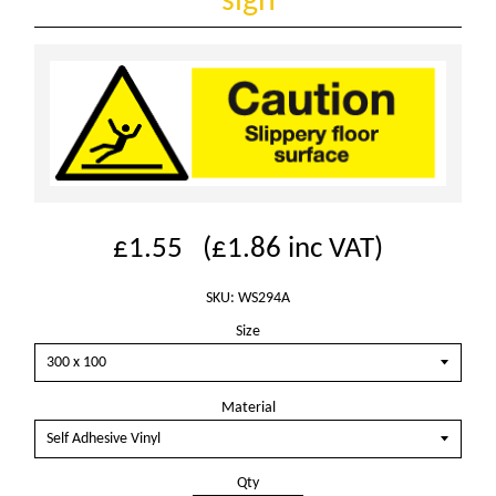
sign
£1.55
(
£1.86
inc VAT)
SKU: WS294A
Size
Material
Qty