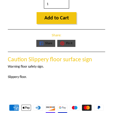
Add to Cart
Share:
Share
Pin it
Caution Slippery floor surface sign
Warning floor safety sign.
Slippery floor.