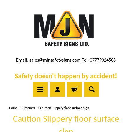
Email:
sales@mjnsafetysigns.com
Tel: 07779024508
Safety doesn't happen by accident!
Home
→
Products
→
Caution Slippery floor surface sign
Caution Slippery floor surface